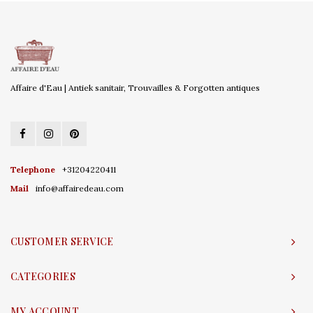
Affaire d'Eau | Antiek sanitair, Trouvailles & Forgotten antiques
Telephone
+31204220411
Mail
info@affairedeau.com
CUSTOMER SERVICE
CATEGORIES
MY ACCOUNT