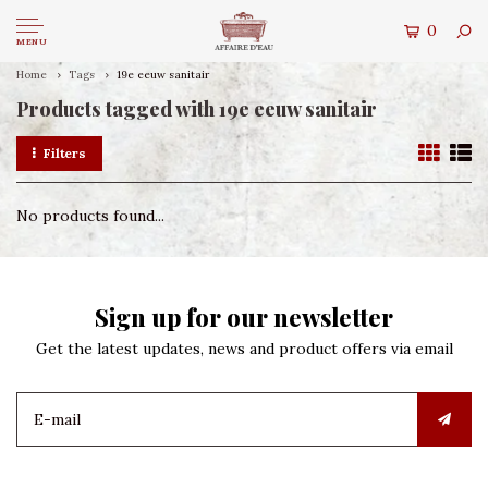
0
MENU
Home
Tags
19e eeuw sanitair
Products tagged with 19e eeuw sanitair
Filters
No products found...
Sign up for our newsletter
Get the latest updates, news and product offers via email