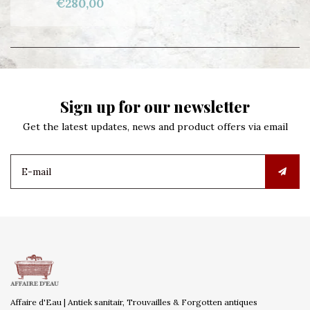
€280,00
Sign up for our newsletter
Get the latest updates, news and product offers via email
Affaire d'Eau | Antiek sanitair, Trouvailles & Forgotten antiques