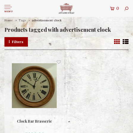
0
MENU
Home
Tags
advertisement clock
Products tagged with advertisement clock
Filters
Clock Bar Brasserie