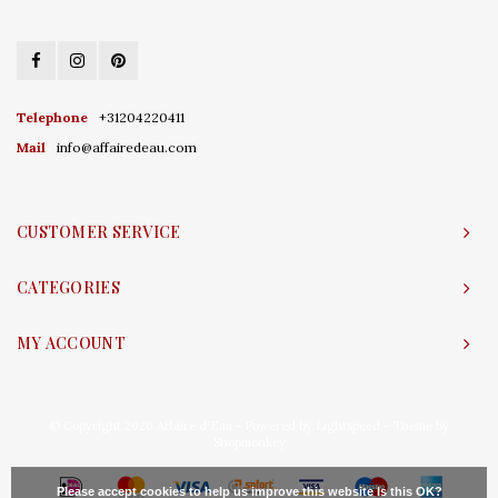
Telephone
+31204220411
Mail
info@affairedeau.com
CUSTOMER SERVICE
CATEGORIES
MY ACCOUNT
© Copyright 2026 Affaire d'Eau - Powered by
Lightspeed
- Theme by
Shopmonkey
Please accept cookies to help us improve this website Is this OK?