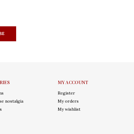
BE
RIES
MY ACCOUNT
ms
Register
e nostalgia
My orders
s
My wishlist