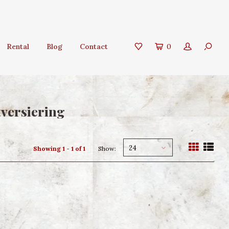
Rental
Blog
Contact
0
tversiering
24
Showing 1 - 1 of 1
Show: