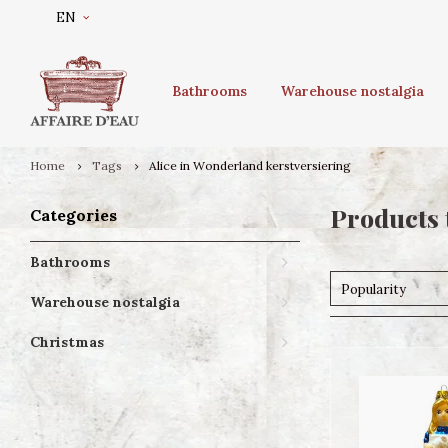
EN
Bathrooms
Warehouse nostalgia
Home
Tags
Alice in Wonderland kerstversiering
Products 
Categories
Bathrooms
Popularity
Warehouse nostalgia
Christmas