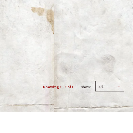
24
Showing 1 - 1 of 1
Show: