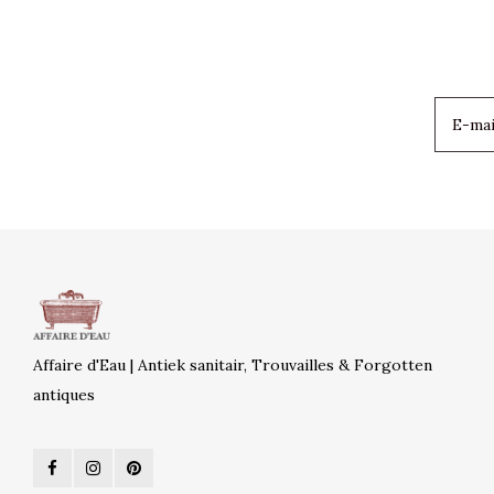
Affaire d'Eau | Antiek sanitair, Trouvailles & Forgotten
antiques