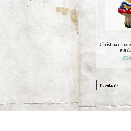
Christmas Decor
Mush
€24
Popularity