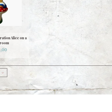
ation Alice on a
room
,00