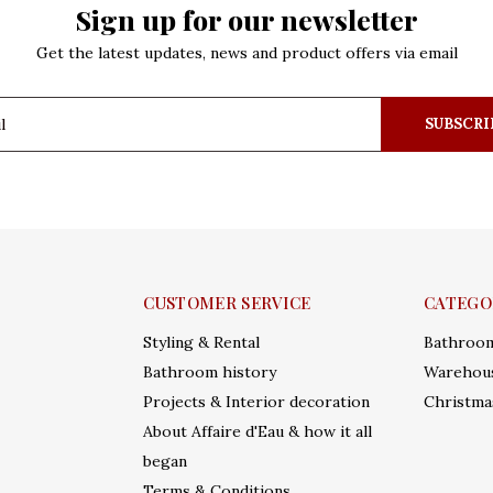
Sign up for our newsletter
Get the latest updates, news and product offers via email
SUBSCRI
CUSTOMER SERVICE
CATEGO
Styling & Rental
Bathroo
Bathroom history
Warehous
Projects & Interior decoration
Christma
About Affaire d'Eau & how it all
began
Terms & Conditions