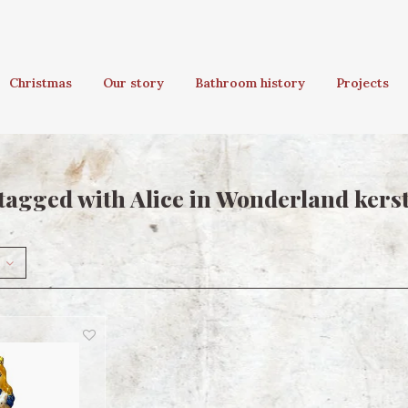
Christmas
Our story
Bathroom history
Projects
tagged with Alice in Wonderland kers