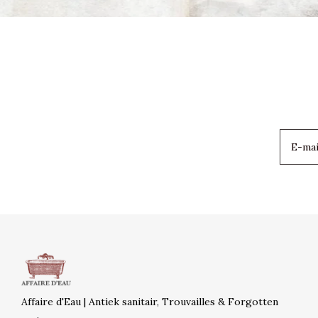
Affaire d'Eau | Antiek sanitair, Trouvailles & Forgotten