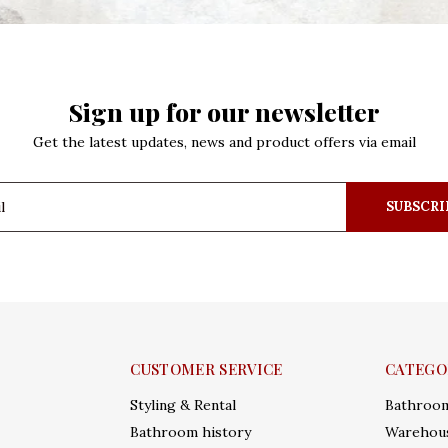
Sign up for our newsletter
Get the latest updates, news and product offers via email
SUBSCRI
CUSTOMER SERVICE
CATEGO
Styling & Rental
Bathroo
Bathroom history
Warehous