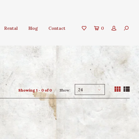
Rental
Blog
Contact
0
24
Showing 1 - 0 of 0
Show: