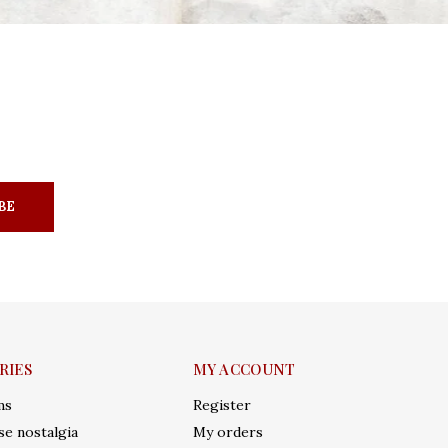
BE
RIES
MY ACCOUNT
ms
Register
e nostalgia
My orders