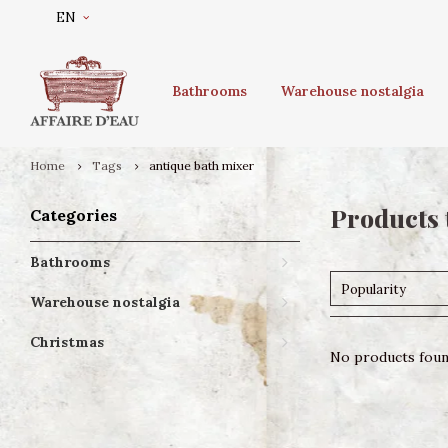
EN
Bathrooms
Warehouse nostalgia
Home
Tags
antique bath mixer
Products 
Categories
Bathrooms
Popularity
Warehouse nostalgia
Christmas
No products found