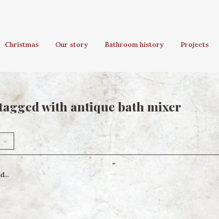
Christmas
Our story
Bathroom history
Projects
tagged with antique bath mixer
...