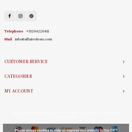
Telephone
+31204220411
Mail
info@affairedeau.com
CUSTOMER SERVICE
CATEGORIES
MY ACCOUNT
© Copyright 2026 Affaire d'Eau - Powered by
Lightspeed
- Theme by
Shopmonkey
Please accept cookies to help us improve this website Is this OK?