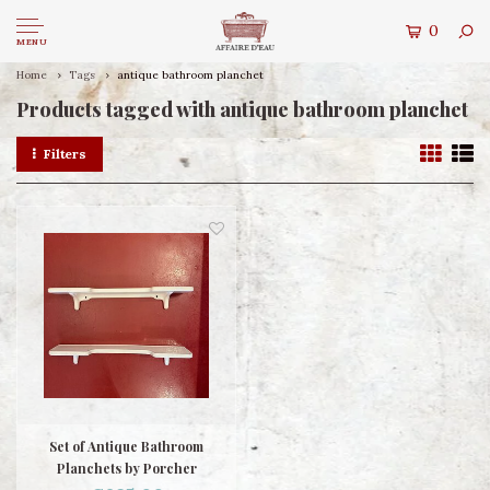
0
MENU
Home
Tags
antique bathroom planchet
Products tagged with antique bathroom planchet
Filters
Set of Antique Bathroom
Planchets by Porcher