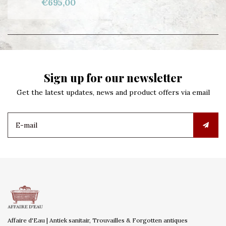
€695,00
Sign up for our newsletter
Get the latest updates, news and product offers via email
Affaire d'Eau | Antiek sanitair, Trouvailles & Forgotten antiques