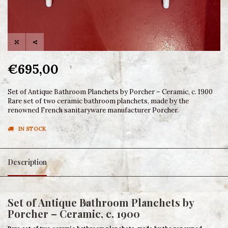
€695,00
Set of Antique Bathroom Planchets by Porcher – Ceramic, c. 1900
Rare set of two ceramic bathroom planchets, made by the
renowned French sanitaryware manufacturer Porcher.
IN STOCK
Description
Set of Antique Bathroom Planchets by
Porcher – Ceramic, c. 1900