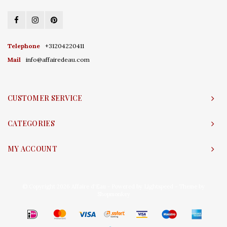
Telephone
+31204220411
Mail
info@affairedeau.com
CUSTOMER SERVICE
CATEGORIES
MY ACCOUNT
© Copyright 2026 Affaire d'Eau - Powered by
Lightspeed
- Theme by
Shopmonkey