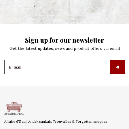
Sign up for our newsletter
Get the latest updates, news and product offers via email
Affaire d'Eau | Antiek sanitair, Trouvailles & Forgotten antiques