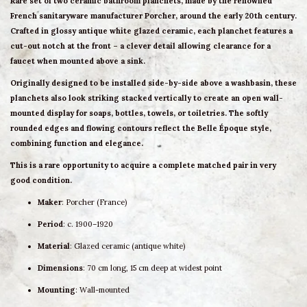
Rare
set of two ceramic bathroom planchets
, made by the renowned
French sanitaryware manufacturer
Porcher
, around the early 20th century.
Crafted in glossy
antique white glazed ceramic
, each planchet features a
cut-out notch at the front
– a clever detail allowing clearance for a
faucet when mounted above a sink.
Originally designed to be installed side-by-side above a washbasin, these
planchets also look striking
stacked vertically
to create an open
wall-
mounted display
for soaps, bottles, towels, or toiletries. The softly
rounded edges and flowing contours reflect the
Belle Époque style
,
combining function and elegance.
This is a rare opportunity to acquire a
complete matched pair
in very
good condition.
Maker
: Porcher (France)
Period
: c. 1900–1920
Material
: Glazed ceramic (antique white)
Dimensions
: 70 cm long, 15 cm deep at widest point
Mounting
: Wall-mounted