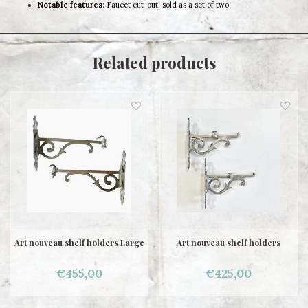
Notable features
: Faucet cut-out, sold as a set of two
Related products
Art nouveau shelf holders Large
Art nouveau shelf holders
€455,00
€425,00