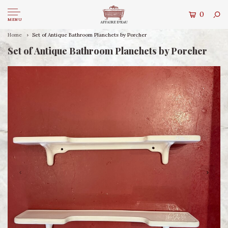
0
MENU
Home
Set of Antique Bathroom Planchets by Porcher
Set of Antique Bathroom Planchets by Porcher