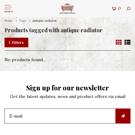
0
MENU
Home
Tags
antique radiator
Products tagged with antique radiator
Filters
No products found...
Sign up for our newsletter
Get the latest updates, news and product offers via email