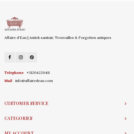
Affaire d'Eau | Antiek sanitair, Trouvailles & Forgotten antiques
Telephone
+31204220411
Mail
info@affairedeau.com
CUSTOMER SERVICE
CATEGORIES
MY ACCOUNT