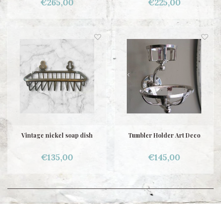
€265,00
€225,00
Vintage nickel soap dish
Tumbler Holder Art Deco
€135,00
€145,00