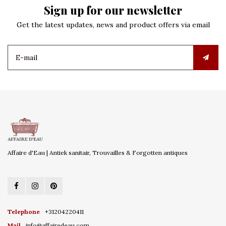
Sign up for our newsletter
Get the latest updates, news and product offers via email
Affaire d'Eau | Antiek sanitair, Trouvailles & Forgotten antiques
Telephone
+31204220411
Mail
info@affairedeau.com