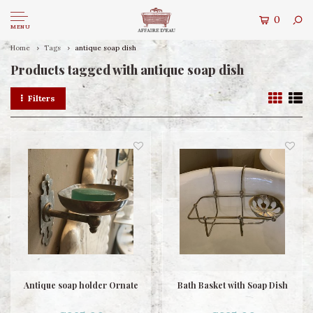
0
MENU
Home
Tags
antique soap dish
Products tagged with antique soap dish
Filters
Antique soap holder Ornate
Bath Basket with Soap Dish