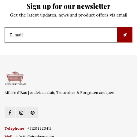
Sign up for our newsletter
Get the latest updates, news and product offers via email
Affaire d'Eau | Antiek sanitair, Trouvailles & Forgotten antiques
Telephone
+31204220411
Mail
info@affairedeau.com