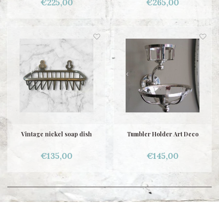
€225,00
€265,00
Vintage nickel soap dish
Tumbler Holder Art Deco
€135,00
€145,00