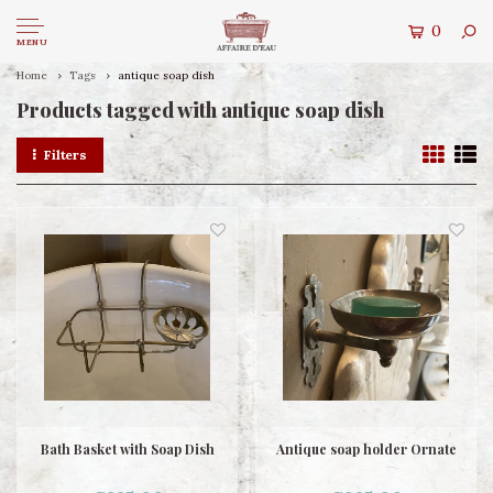
0
MENU
Home
Tags
antique soap dish
Products tagged with antique soap dish
Filters
Bath Basket with Soap Dish
Antique soap holder Ornate