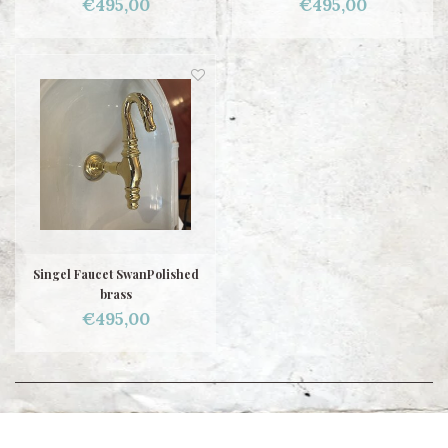
€495,00
€495,00
Singel Faucet SwanPolished
brass
€495,00