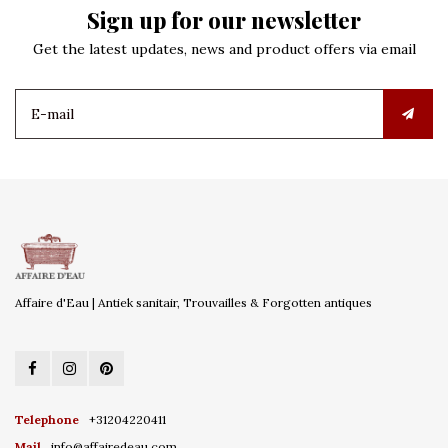
Sign up for our newsletter
Get the latest updates, news and product offers via email
Affaire d'Eau | Antiek sanitair, Trouvailles & Forgotten antiques
Telephone
+31204220411
Mail
info@affairedeau.com