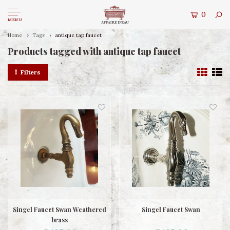
0
MENU
Home
Tags
antique tap faucet
Products tagged with antique tap faucet
Filters
Singel Faucet Swan Weathered
Singel Faucet Swan
brass