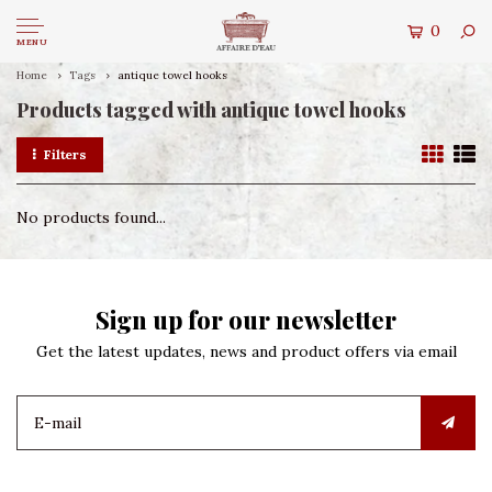
0
MENU
Home
Tags
antique towel hooks
Products tagged with antique towel hooks
Filters
No products found...
Sign up for our newsletter
Get the latest updates, news and product offers via email