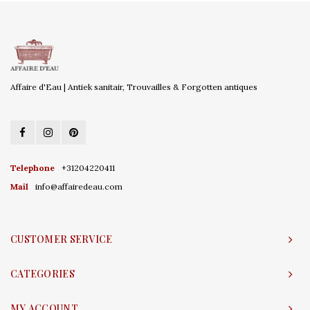
Affaire d'Eau | Antiek sanitair, Trouvailles & Forgotten antiques
Telephone
+31204220411
Mail
info@affairedeau.com
CUSTOMER SERVICE
CATEGORIES
MY ACCOUNT