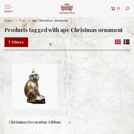
0
MENU
Home
Tags
ape Christmas ornament
Products tagged with ape Christmas ornament
Filters
Christmas Decoration Gibbon