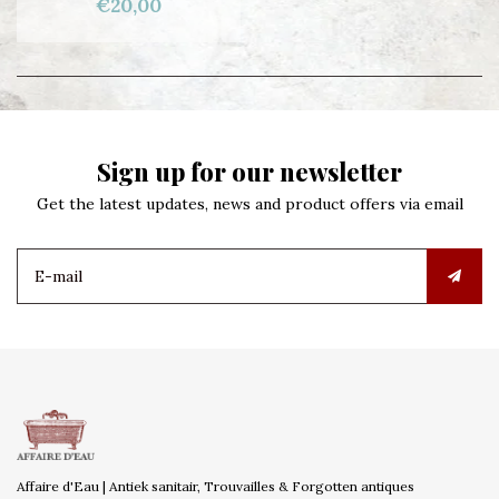
€20,00
Sign up for our newsletter
Get the latest updates, news and product offers via email
Affaire d'Eau | Antiek sanitair, Trouvailles & Forgotten antiques