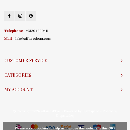
Telephone
+31204220411
Mail
info@affairedeau.com
CUSTOMER SERVICE
CATEGORIES
MY ACCOUNT
© Copyright 2026 Affaire d'Eau - Powered by
Lightspeed
- Theme by
Shopmonkey
Please accept cookies to help us improve this website Is this OK?