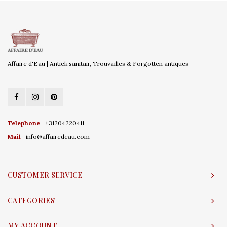
Affaire d'Eau | Antiek sanitair, Trouvailles & Forgotten antiques
Telephone
+31204220411
Mail
info@affairedeau.com
CUSTOMER SERVICE
CATEGORIES
MY ACCOUNT