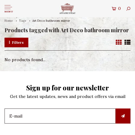
0
MENU
Home
Tags
Art Deco bathroom mirror
Products tagged with Art Deco bathroom mirror
Filters
No products found...
Sign up for our newsletter
Get the latest updates, news and product offers via email