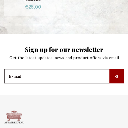
€25,00
Sign up for our newsletter
Get the latest updates, news and product offers via email