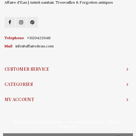
Affaire d'Eau | Antiek sanitair, Trouvailles & Forgotten antiques
Telephone
+31204220411
Mail
info@affairedeau.com
CUSTOMER SERVICE
CATEGORIES
MY ACCOUNT
© Copyright 2026 Affaire d'Eau - Powered by
Lightspeed
- Theme by
Shopmonkey