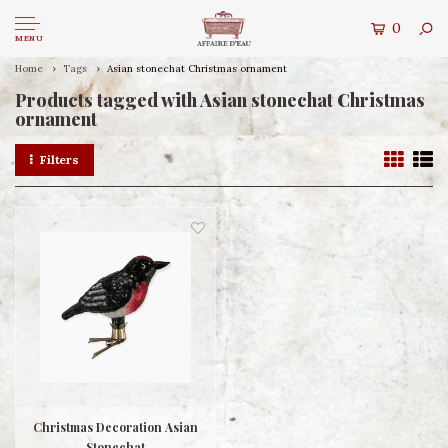
0
MENU
Home
Tags
Asian stonechat Christmas ornament
Products tagged with Asian stonechat Christmas
ornament
Filters
Christmas Decoration Asian
Stonechat