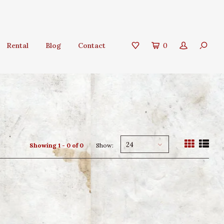
Rental
Blog
Contact
0
24
Showing 1 - 0 of 0
Show: