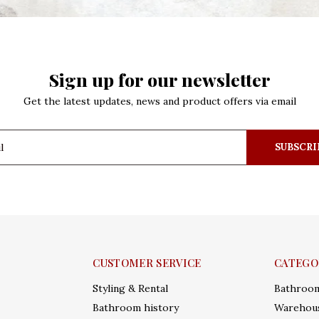
Sign up for our newsletter
Get the latest updates, news and product offers via email
SUBSCRI
CUSTOMER SERVICE
CATEGO
Styling & Rental
Bathroo
Bathroom history
Warehous