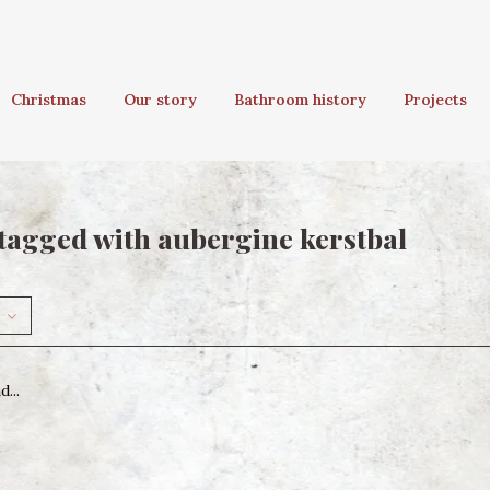
Christmas
Our story
Bathroom history
Projects
tagged with aubergine kerstbal
...