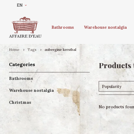
EN
Bathrooms
Warehouse nostalgia
Home
Tags
aubergine kerstbal
Products 
Categories
Bathrooms
Popularity
Warehouse nostalgia
Christmas
No products found