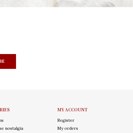
BE
RIES
MY ACCOUNT
ms
Register
e nostalgia
My orders