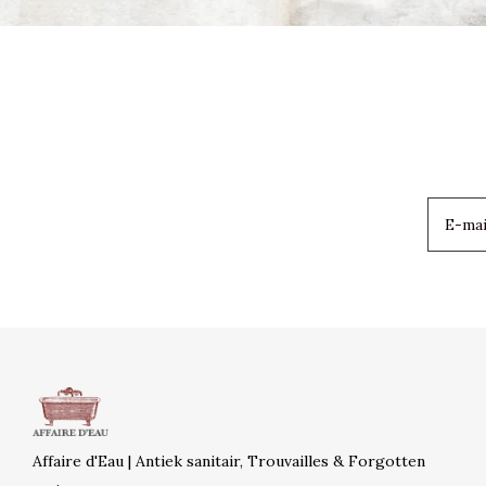
Affaire d'Eau | Antiek sanitair, Trouvailles & Forgotten