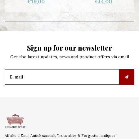
€19,00
€14,00
Sign up for our newsletter
Get the latest updates, news and product offers via email
Affaire d'Eau | Antiek sanitair, Trouvailles & Forgotten antiques