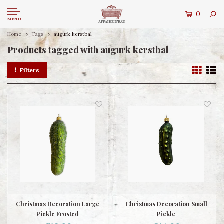
0
MENU
Home
Tags
augurk kerstbal
Products tagged with augurk kerstbal
Filters
Christmas Decoration Large
Christmas Decoration Small
Pickle Frosted
Pickle