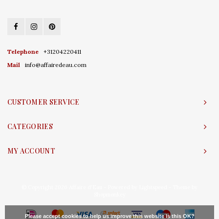
Telephone
+31204220411
Mail
info@affairedeau.com
CUSTOMER SERVICE
CATEGORIES
MY ACCOUNT
© Copyright 2026 Affaire d'Eau - Powered by
Lightspeed
- Theme by
Shopmonkey
Please accept cookies to help us improve this website Is this OK?