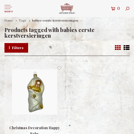
0
MENU
Home
Tags
babies eerste kerstversieringen
Products tagged with babies eerste
kerstversieringen
Filters
Christmas Decoration Happy
Baby