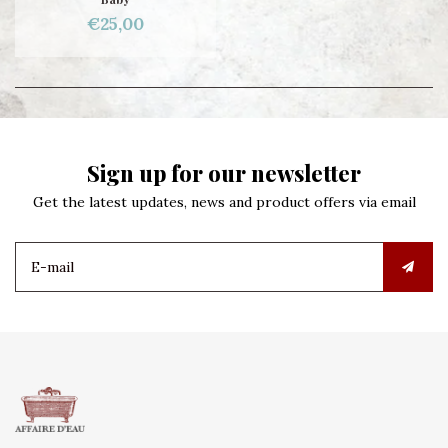
€25,00
Sign up for our newsletter
Get the latest updates, news and product offers via email