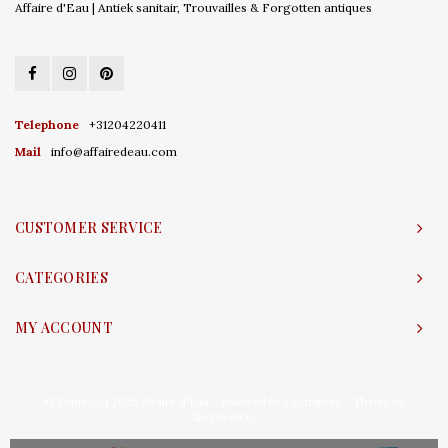
Affaire d'Eau | Antiek sanitair, Trouvailles & Forgotten antiques
Telephone
+31204220411
Mail
info@affairedeau.com
CUSTOMER SERVICE
CATEGORIES
MY ACCOUNT
© Copyright 2026 Affaire d'Eau - Powered by
Lightspeed
- Theme by
Shopmonkey