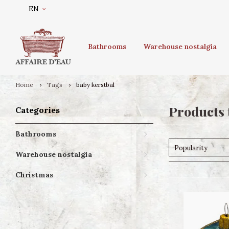
EN
Bathrooms
Warehouse nostalgia
Home
Tags
baby kerstbal
Products 
Categories
Bathrooms
Popularity
Warehouse nostalgia
Christmas