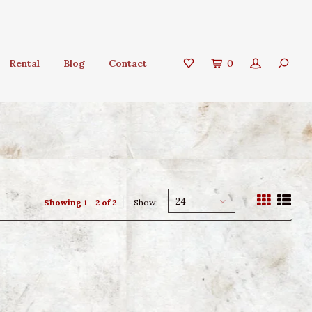
Rental
Blog
Contact
0
24
Showing 1 - 2 of 2
Show: