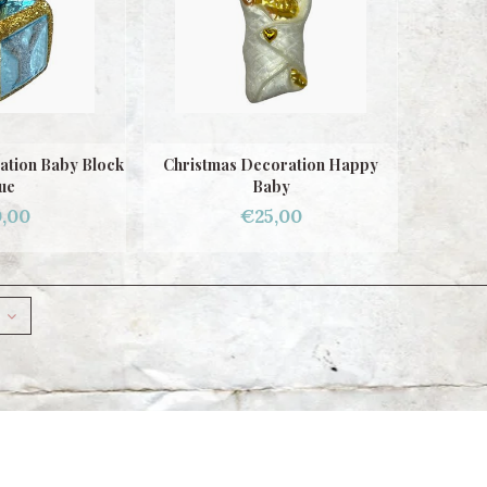
ation Baby Block
Christmas Decoration Happy
ue
Baby
,00
€25,00