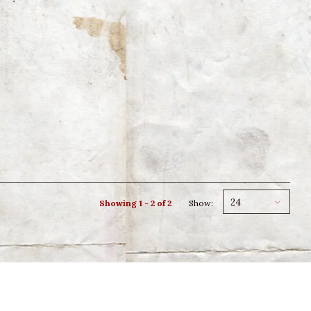
24
Showing 1 - 2 of 2
Show: