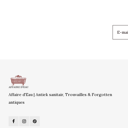
Affaire d'Eau | Antiek sanitair, Trouvailles & Forgotten
antiques