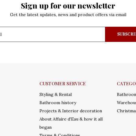
Sign up for our newsletter
Get the latest updates, news and product offers via email
SUBSCRI
CUSTOMER SERVICE
CATEGO
Styling & Rental
Bathroo
Bathroom history
Warehous
Projects & Interior decoration
Christma
About Affaire d'Eau & how it all
began
Terms & Conditions