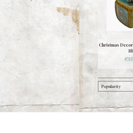
Christmas Decor
Bl
€10
Popularity