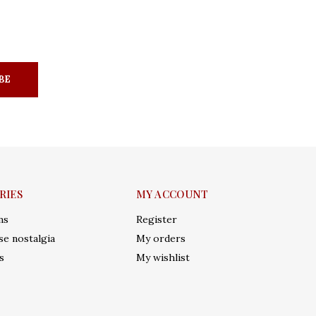
BE
RIES
MY ACCOUNT
ms
Register
e nostalgia
My orders
s
My wishlist