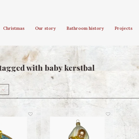
Christmas
Our story
Bathroom history
Projects
tagged with baby kerstbal