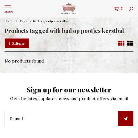
0
MENU
Home
Tags
bad op pootjes kerstbal
Products tagged with bad op pootjes kerstbal
Filters
No products found...
Sign up for our newsletter
Get the latest updates, news and product offers via email