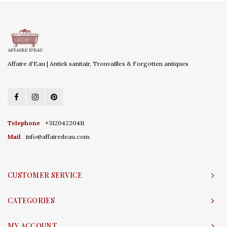
Affaire d'Eau | Antiek sanitair, Trouvailles & Forgotten antiques
Telephone
+31204220411
Mail
info@affairedeau.com
CUSTOMER SERVICE
CATEGORIES
MY ACCOUNT