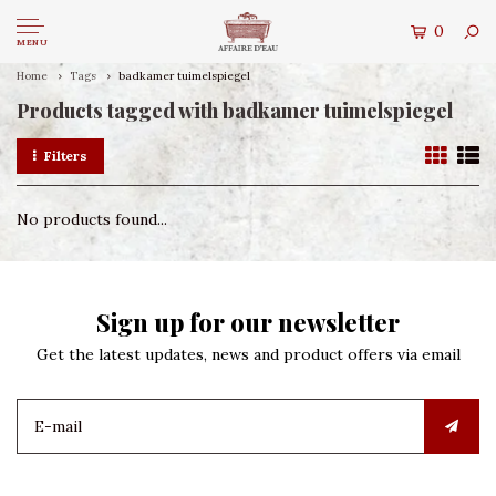
0
MENU
Home
Tags
badkamer tuimelspiegel
Products tagged with badkamer tuimelspiegel
Filters
No products found...
Sign up for our newsletter
Get the latest updates, news and product offers via email