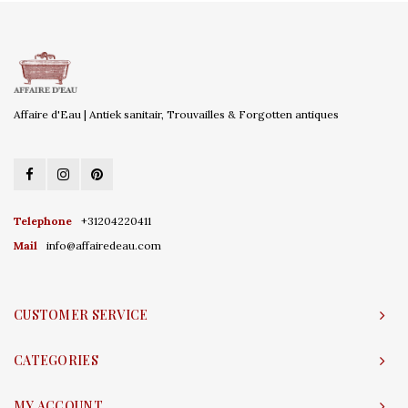
Affaire d'Eau | Antiek sanitair, Trouvailles & Forgotten antiques
Telephone
+31204220411
Mail
info@affairedeau.com
CUSTOMER SERVICE
CATEGORIES
MY ACCOUNT