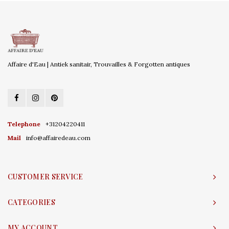
Affaire d'Eau | Antiek sanitair, Trouvailles & Forgotten antiques
Telephone
+31204220411
Mail
info@affairedeau.com
CUSTOMER SERVICE
CATEGORIES
MY ACCOUNT