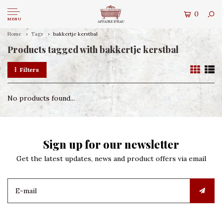
0
MENU
Home
Tags
bakkertje kerstbal
Products tagged with bakkertje kerstbal
Filters
No products found...
Sign up for our newsletter
Get the latest updates, news and product offers via email