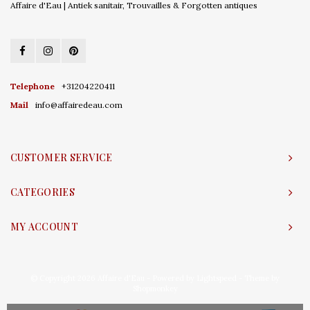
Affaire d'Eau | Antiek sanitair, Trouvailles & Forgotten antiques
Telephone
+31204220411
Mail
info@affairedeau.com
CUSTOMER SERVICE
CATEGORIES
MY ACCOUNT
© Copyright 2026 Affaire d'Eau - Powered by
Lightspeed
- Theme by
Shopmonkey