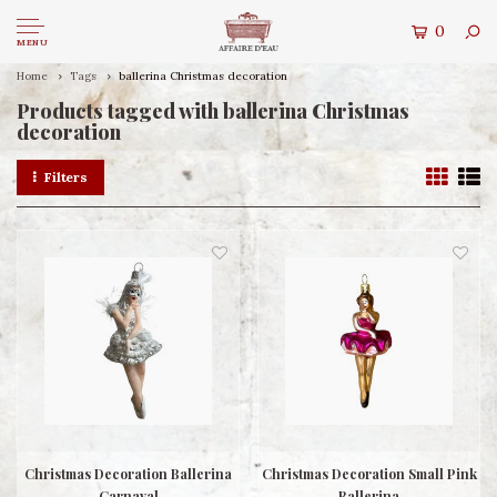
0
MENU
Home
Tags
ballerina Christmas decoration
Products tagged with ballerina Christmas
decoration
Filters
Christmas Decoration Ballerina
Christmas Decoration Small Pink
Carnaval
Ballerina