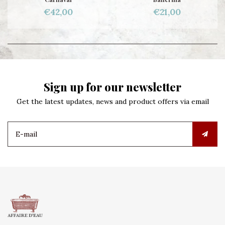
€42,00
€21,00
Sign up for our newsletter
Get the latest updates, news and product offers via email