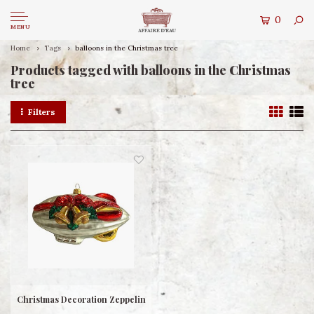
0
MENU
Home
Tags
balloons in the Christmas tree
Products tagged with balloons in the Christmas
tree
Filters
Christmas Decoration Zeppelin