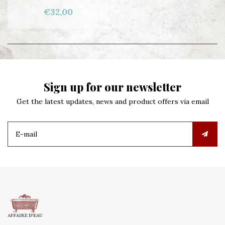
€32,00
Sign up for our newsletter
Get the latest updates, news and product offers via email