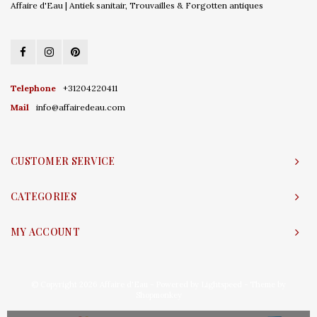
Affaire d'Eau | Antiek sanitair, Trouvailles & Forgotten antiques
Telephone
+31204220411
Mail
info@affairedeau.com
CUSTOMER SERVICE
CATEGORIES
MY ACCOUNT
© Copyright 2026 Affaire d'Eau - Powered by
Lightspeed
- Theme by
Shopmonkey