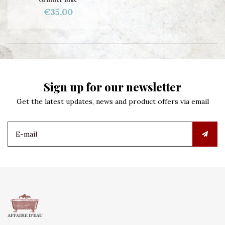
€35,00
Sign up for our newsletter
Get the latest updates, news and product offers via email