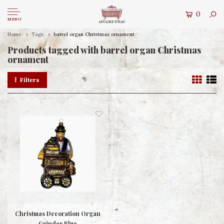
0
MENU
Home
Tags
barrel organ Christmas ornament
Products tagged with barrel organ Christmas
ornament
Filters
Christmas Decoration Organ
Grinder Blue