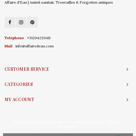
Affaire d'Eau | Antiek sanitair, Trouvailles & Forgotten antiques
Telephone
+31204220411
Mail
info@affairedeau.com
CUSTOMER SERVICE
CATEGORIES
MY ACCOUNT
© Copyright 2026 Affaire d'Eau - Powered by
Lightspeed
- Theme by
Shopmonkey