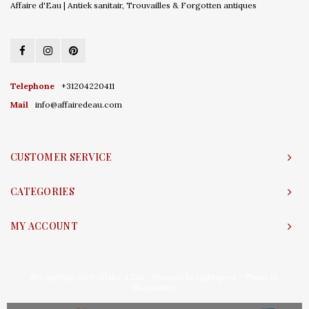
Affaire d'Eau | Antiek sanitair, Trouvailles & Forgotten antiques
Telephone
+31204220411
Mail
info@affairedeau.com
CUSTOMER SERVICE
CATEGORIES
MY ACCOUNT
© Copyright 2026 Affaire d'Eau - Powered by
Lightspeed
- Theme by
Shopmonkey