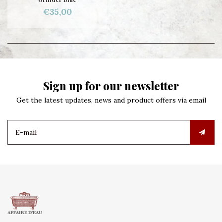
€35,00
Sign up for our newsletter
Get the latest updates, news and product offers via email