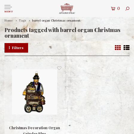
0
MENU
Home
Tags
barrel organ Christmas ornament
Products tagged with barrel organ Christmas
ornament
Filters
Christmas Decoration Organ
Grinder Blue