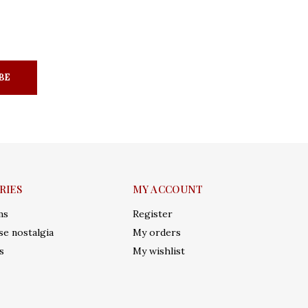
BE
RIES
MY ACCOUNT
ms
Register
e nostalgia
My orders
s
My wishlist