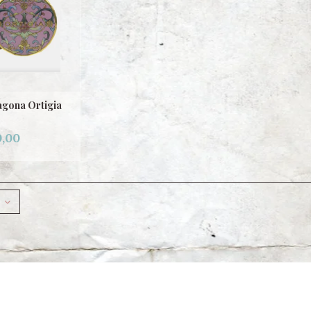
agona Ortigia
,00