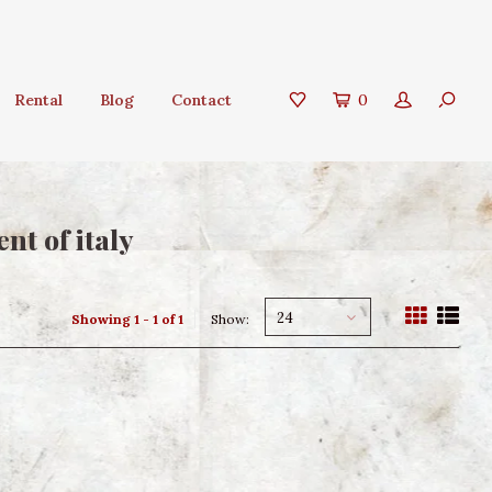
Rental
Blog
Contact
0
nt of italy
24
Showing 1 - 1 of 1
Show: