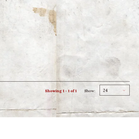
24
Showing 1 - 1 of 1
Show: