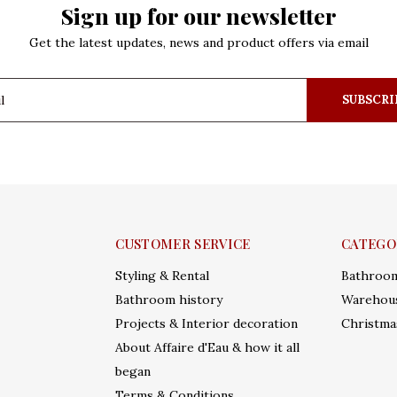
Sign up for our newsletter
Get the latest updates, news and product offers via email
SUBSCRI
CUSTOMER SERVICE
CATEGO
Styling & Rental
Bathroo
Bathroom history
Warehous
Projects & Interior decoration
Christma
About Affaire d'Eau & how it all
began
Terms & Conditions