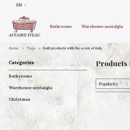
EN
Bathrooms
Warehouse nostalgia
Home
Tags
bath products with the scent of italy
Products 
Categories
Bathrooms
Popularity
Warehouse nostalgia
Christmas