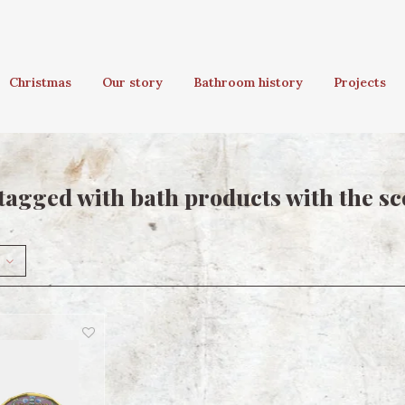
Christmas
Our story
Bathroom history
Projects
tagged with bath products with the sce