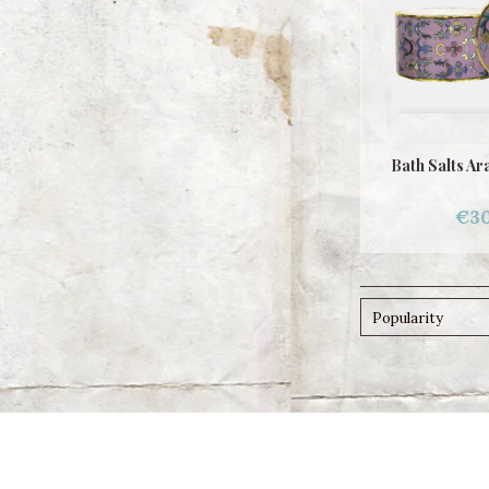
Bath Salts Ar
€30
Popularity