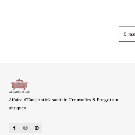
Affaire d'Eau | Antiek sanitair, Trouvailles & Forgotten
antiques