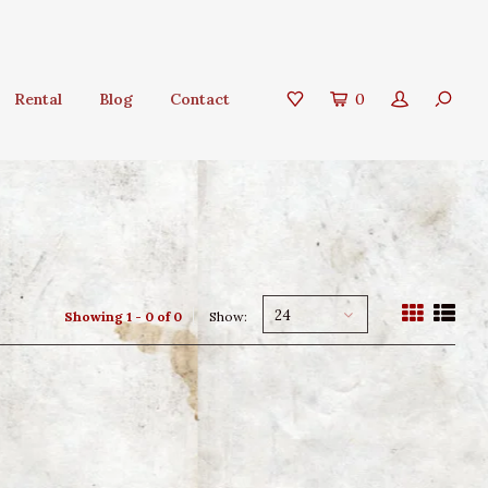
Rental
Blog
Contact
0
24
Showing 1 - 0 of 0
Show: