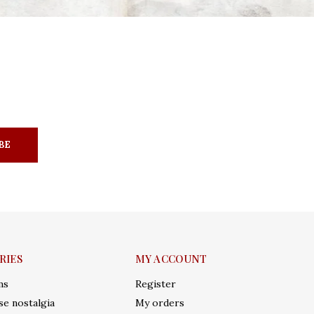
BE
RIES
MY ACCOUNT
ms
Register
e nostalgia
My orders