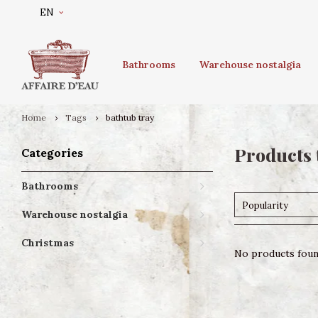
EN
Bathrooms
Warehouse nostalgia
Home
Tags
bathtub tray
Products 
Categories
Bathrooms
Popularity
Warehouse nostalgia
Christmas
No products found