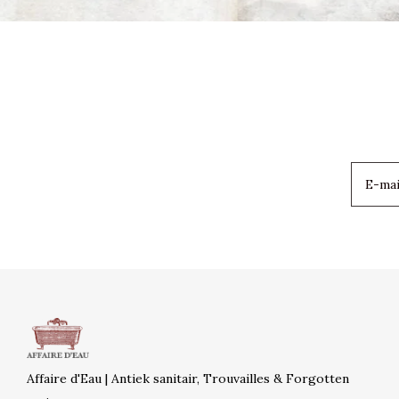
Affaire d'Eau | Antiek sanitair, Trouvailles & Forgotten