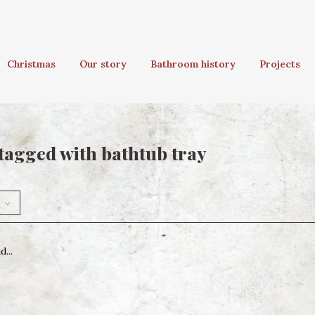
Christmas
Our story
Bathroom history
Projects
tagged with bathtub tray
...