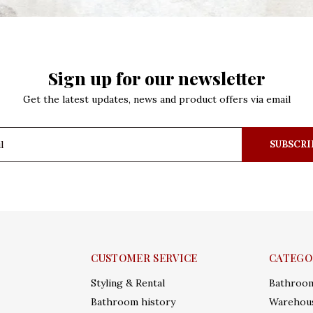
Sign up for our newsletter
Get the latest updates, news and product offers via email
SUBSCRI
CUSTOMER SERVICE
CATEGO
Styling & Rental
Bathroo
Bathroom history
Warehous