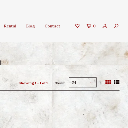
Rental
Blog
Contact
0
t
24
Showing 1 - 1 of 1
Show: