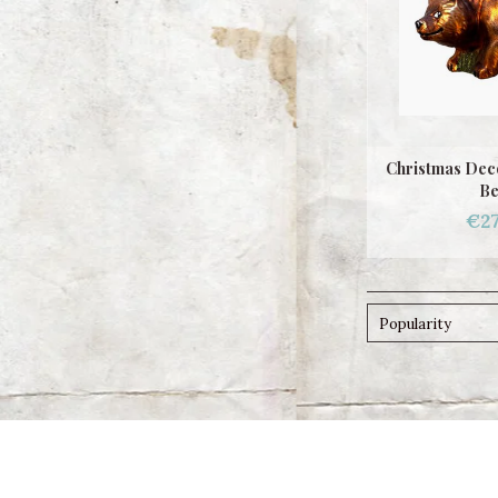
Christmas Deco
Be
€27
Popularity