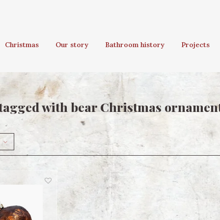
Christmas
Our story
Bathroom history
Projects
tagged with bear Christmas ornamen