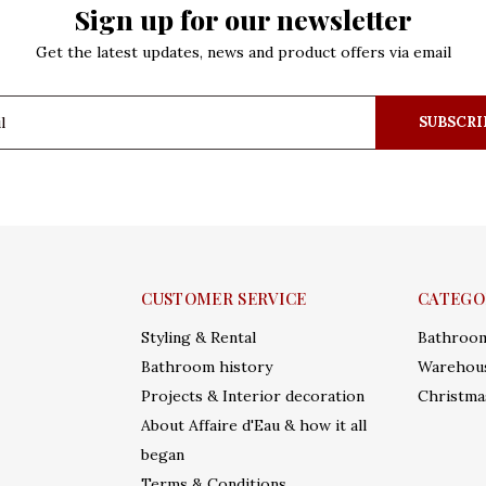
Sign up for our newsletter
Get the latest updates, news and product offers via email
SUBSCRI
CUSTOMER SERVICE
CATEGO
Styling & Rental
Bathroo
Bathroom history
Warehous
Projects & Interior decoration
Christma
About Affaire d'Eau & how it all
began
Terms & Conditions