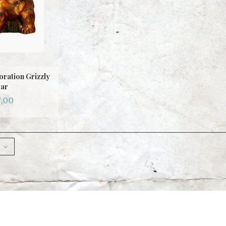
ration Grizzly
ar
,00