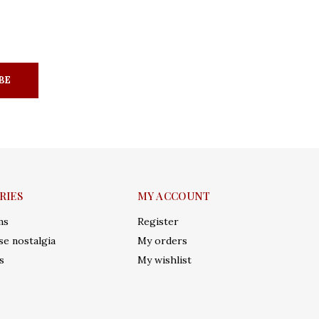
BE
RIES
MY ACCOUNT
ms
Register
e nostalgia
My orders
s
My wishlist