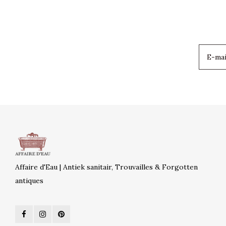
Affaire d'Eau | Antiek sanitair, Trouvailles & Forgotten
antiques