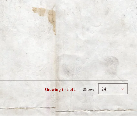
24
Showing 1 - 1 of 1
Show: