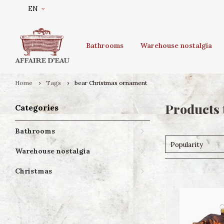
EN
Bathrooms
Warehouse nostalgia
Home
Tags
bear Christmas ornament
Products 
Categories
Bathrooms
Popularity
Warehouse nostalgia
Christmas