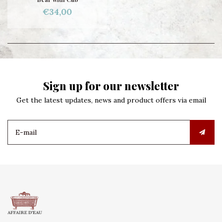
€34,00
Sign up for our newsletter
Get the latest updates, news and product offers via email