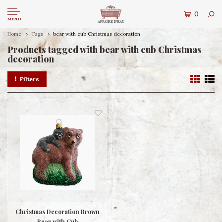
0
MENU
Home
Tags
bear with cub Christmas decoration
Products tagged with bear with cub Christmas
decoration
Filters
Christmas Decoration Brown
Bear with Cub