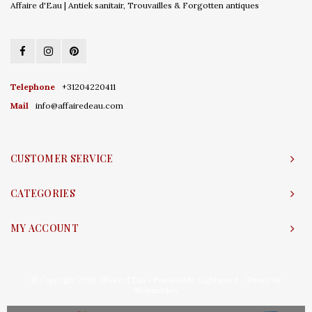
Affaire d'Eau | Antiek sanitair, Trouvailles & Forgotten antiques
Telephone
+31204220411
Mail
info@affairedeau.com
CUSTOMER SERVICE
CATEGORIES
MY ACCOUNT
© Copyright 2026 Affaire d'Eau - Powered by
Lightspeed
- Theme by
Shopmonkey