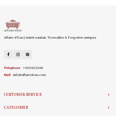
Affaire d'Eau | Antiek sanitair, Trouvailles & Forgotten antiques
Telephone
+31204220411
Mail
info@affairedeau.com
CUSTOMER SERVICE
CATEGORIES