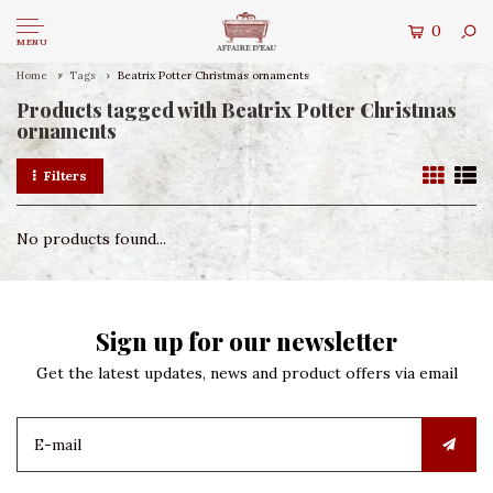
0
MENU
Home
Tags
Beatrix Potter Christmas ornaments
Products tagged with Beatrix Potter Christmas
ornaments
Filters
No products found...
Sign up for our newsletter
Get the latest updates, news and product offers via email