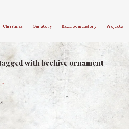
Christmas
Our story
Bathroom history
Projects
tagged with beehive ornament
...