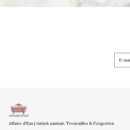
Affaire d'Eau | Antiek sanitair, Trouvailles & Forgotten