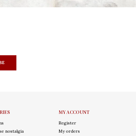
BE
RIES
MY ACCOUNT
ms
Register
e nostalgia
My orders