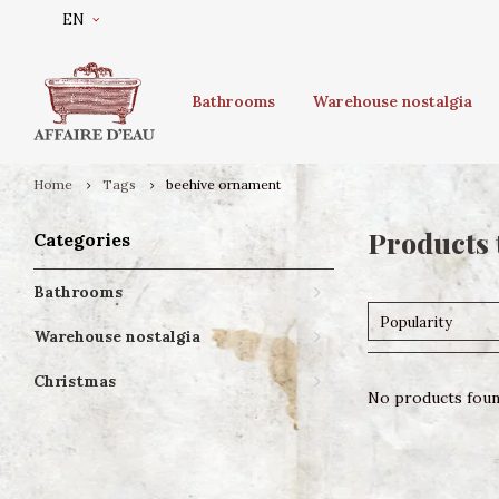
EN
Bathrooms
Warehouse nostalgia
Home
Tags
beehive ornament
Products 
Categories
Bathrooms
Popularity
Warehouse nostalgia
Christmas
No products found