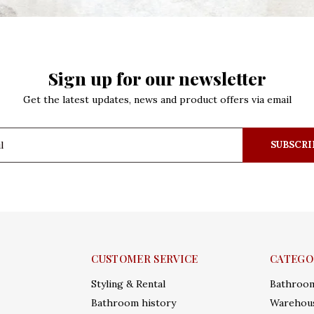
Sign up for our newsletter
Get the latest updates, news and product offers via email
SUBSCRI
CUSTOMER SERVICE
CATEGO
Styling & Rental
Bathroo
Bathroom history
Warehous