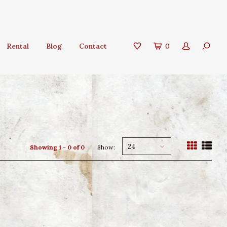
Rental
Blog
Contact
0
24
Showing 1 - 0 of 0
Show: