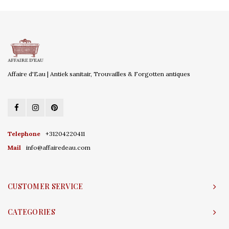
Affaire d'Eau | Antiek sanitair, Trouvailles & Forgotten antiques
Telephone
+31204220411
Mail
info@affairedeau.com
CUSTOMER SERVICE
CATEGORIES