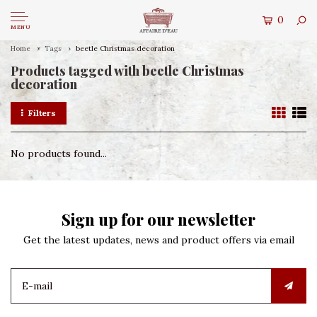
0
MENU
Home
Tags
beetle Christmas decoration
Products tagged with beetle Christmas
decoration
Filters
No products found...
Sign up for our newsletter
Get the latest updates, news and product offers via email