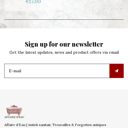
€17,00
Sign up for our newsletter
Get the latest updates, news and product offers via email
Affaire d'Eau | Antiek sanitair, Trouvailles & Forgotten antiques