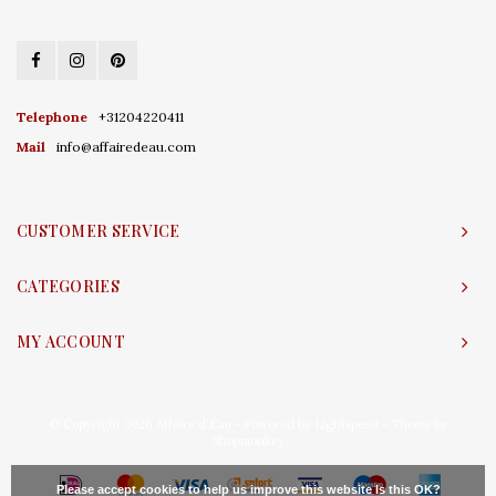
Telephone
+31204220411
Mail
info@affairedeau.com
CUSTOMER SERVICE
CATEGORIES
MY ACCOUNT
© Copyright 2026 Affaire d'Eau - Powered by
Lightspeed
- Theme by
Shopmonkey
Please accept cookies to help us improve this website Is this OK?