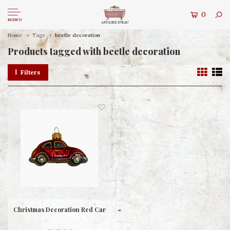
0
MENU
Home
Tags
beetle decoration
Products tagged with beetle decoration
Filters
Christmas Decoration Red Car