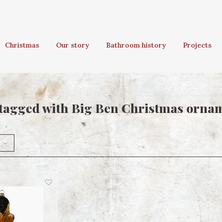
Christmas
Our story
Bathroom history
Projects
tagged with Big Ben Christmas orna