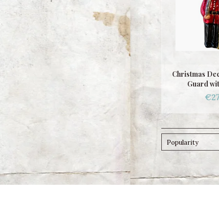
Christmas Dec
Guard wit
€27
Popularity