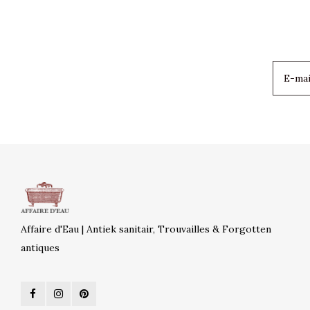
Affaire d'Eau | Antiek sanitair, Trouvailles & Forgotten
antiques