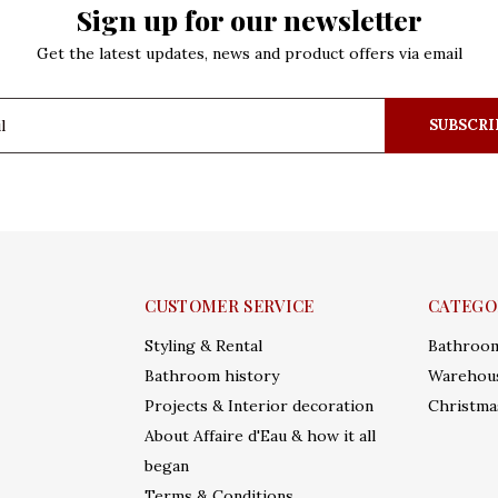
Sign up for our newsletter
Get the latest updates, news and product offers via email
SUBSCRI
CUSTOMER SERVICE
CATEGO
Styling & Rental
Bathroo
Bathroom history
Warehous
Projects & Interior decoration
Christma
About Affaire d'Eau & how it all
began
Terms & Conditions