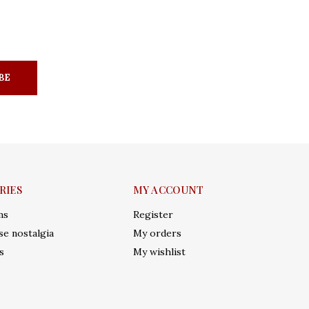
BE
RIES
MY ACCOUNT
ms
Register
e nostalgia
My orders
s
My wishlist