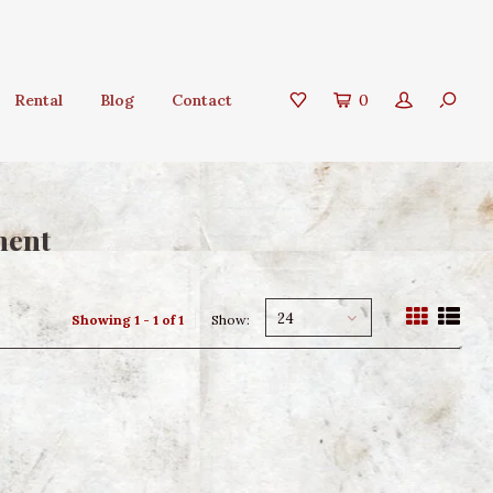
Rental
Blog
Contact
0
ment
24
Showing 1 - 1 of 1
Show: