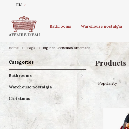
EN
Bathrooms
Warehouse nostalgia
Home
Tags
Big Ben Christmas ornament
Products 
Categories
Bathrooms
Popularity
Warehouse nostalgia
Christmas