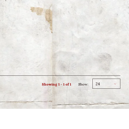
24
Showing 1 - 1 of 1
Show: