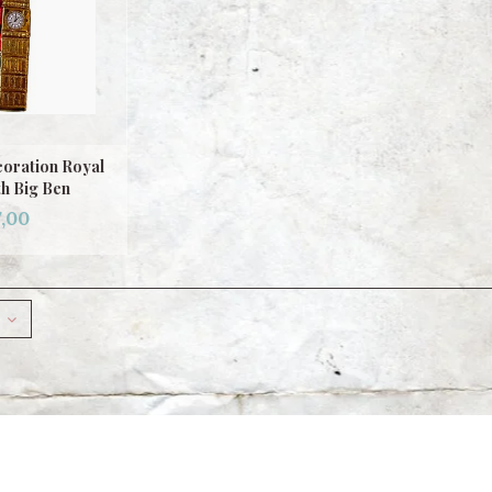
oration Royal
h Big Ben
,00