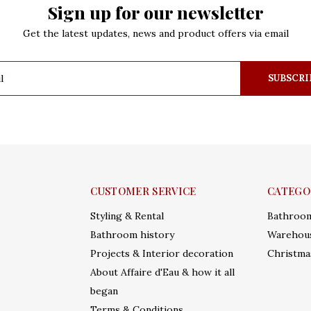
Sign up for our newsletter
Get the latest updates, news and product offers via email
SUBSCRI
CUSTOMER SERVICE
CATEGO
Styling & Rental
Bathroo
Bathroom history
Warehous
Projects & Interior decoration
Christma
About Affaire d'Eau & how it all
began
Terms & Conditions