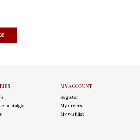
BE
RIES
MY ACCOUNT
ms
Register
e nostalgia
My orders
s
My wishlist