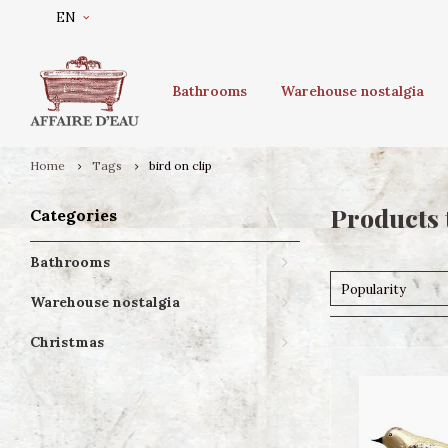
EN
Bathrooms
Warehouse nostalgia
Home
Tags
bird on clip
Products 
Categories
Bathrooms
Popularity
Warehouse nostalgia
Christmas