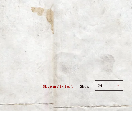
24
Showing 1 - 1 of 1
Show: