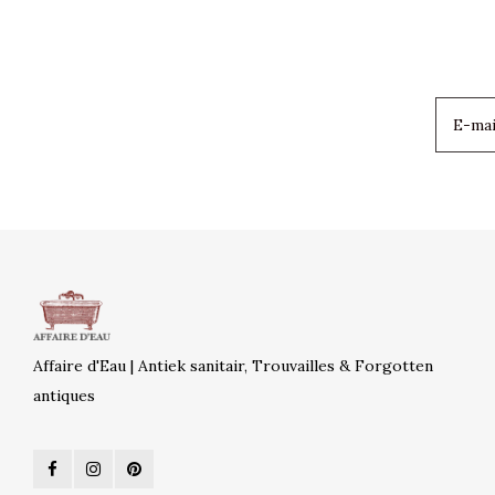
Affaire d'Eau | Antiek sanitair, Trouvailles & Forgotten
antiques