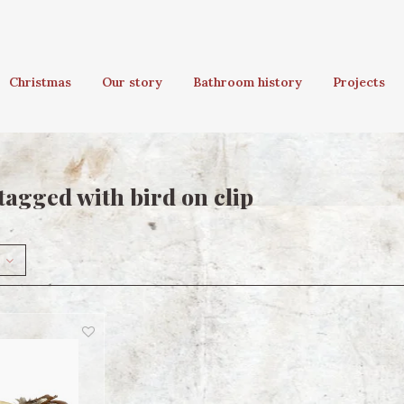
Christmas
Our story
Bathroom history
Projects
tagged with bird on clip