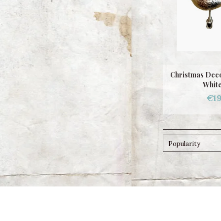
Christmas Dec
White
€19
Popularity