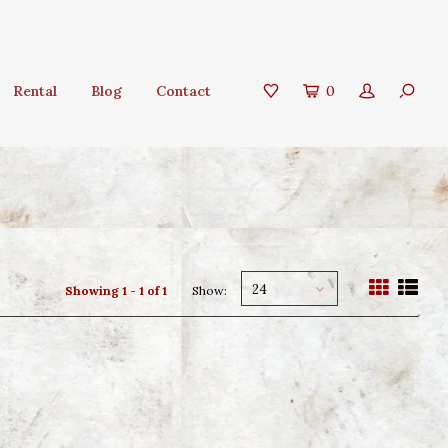
Rental
Blog
Contact
0
24
Showing 1 - 1 of 1
Show: