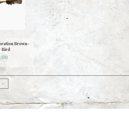
oration Brown-
 Bird
,00