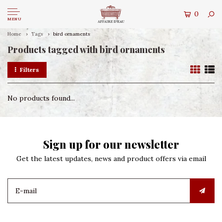
0
MENU
Home
Tags
bird ornaments
Products tagged with bird ornaments
Filters
No products found...
Sign up for our newsletter
Get the latest updates, news and product offers via email