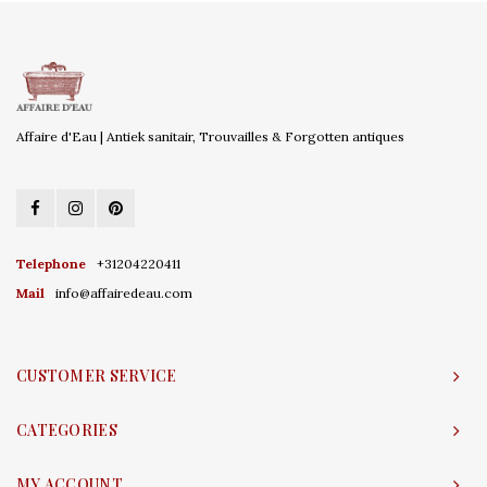
Affaire d'Eau | Antiek sanitair, Trouvailles & Forgotten antiques
Telephone
+31204220411
Mail
info@affairedeau.com
CUSTOMER SERVICE
CATEGORIES
MY ACCOUNT