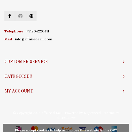
Telephone
+31204220411
Mail
info@affairedeau.com
CUSTOMER SERVICE
CATEGORIES
MY ACCOUNT
© Copyright 2026 Affaire d'Eau - Powered by
Lightspeed
- Theme by
Shopmonkey
Please accept cookies to help us improve this website Is this OK?