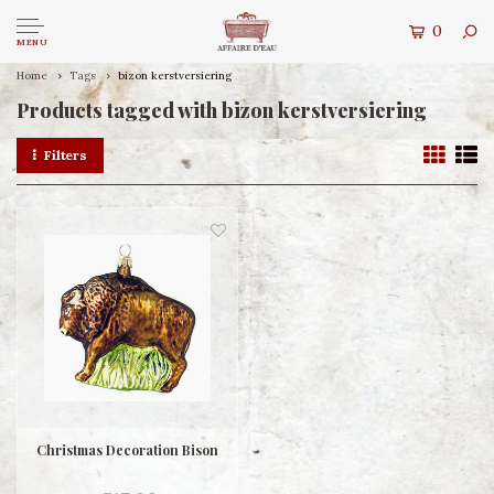
0
MENU
Home
Tags
bizon kerstversiering
Products tagged with bizon kerstversiering
Filters
Christmas Decoration Bison