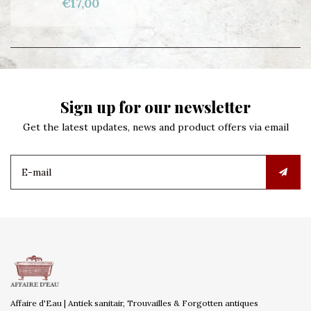
€17,00
Sign up for our newsletter
Get the latest updates, news and product offers via email
Affaire d'Eau | Antiek sanitair, Trouvailles & Forgotten antiques