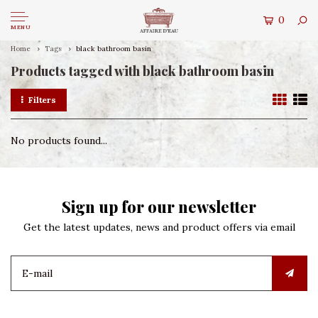
0
MENU
Home
Tags
black bathroom basin
Products tagged with black bathroom basin
Filters
No products found...
Sign up for our newsletter
Get the latest updates, news and product offers via email