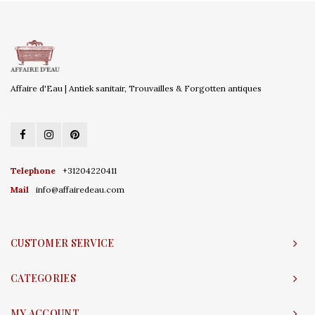
Affaire d'Eau | Antiek sanitair, Trouvailles & Forgotten antiques
Telephone
+31204220411
Mail
info@affairedeau.com
CUSTOMER SERVICE
CATEGORIES
MY ACCOUNT