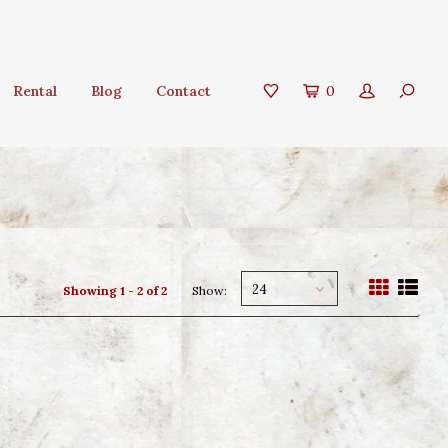
Rental
Blog
Contact
0
24
Showing 1 - 2 of 2
Show: