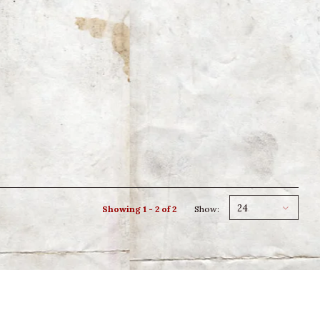
24
Showing 1 - 2 of 2
Show: