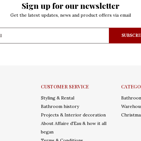
Sign up for our newsletter
Get the latest updates, news and product offers via email
SUBSCRI
CUSTOMER SERVICE
CATEGO
Styling & Rental
Bathroo
Bathroom history
Warehous
Projects & Interior decoration
Christma
About Affaire d'Eau & how it all
began
Terms & Conditions