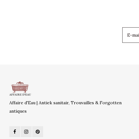
Affaire d'Eau | Antiek sanitair, Trouvailles & Forgotten
antiques