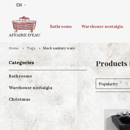
EN
Bathrooms
Warehouse nostalgia
Home
Tags
black sanitary ware
Products 
Categories
Bathrooms
Popularity
Warehouse nostalgia
Christmas