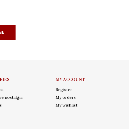
BE
RIES
MY ACCOUNT
ms
Register
e nostalgia
My orders
s
My wishlist