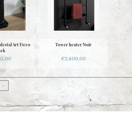
destal Art Deco
Tower heater Noir
ack
45,00
€2.600,00