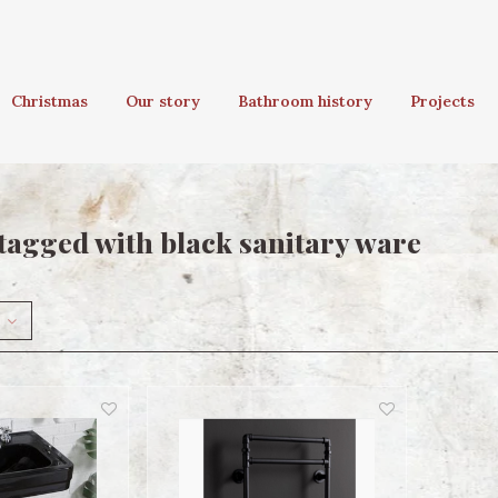
Christmas
Our story
Bathroom history
Projects
tagged with black sanitary ware