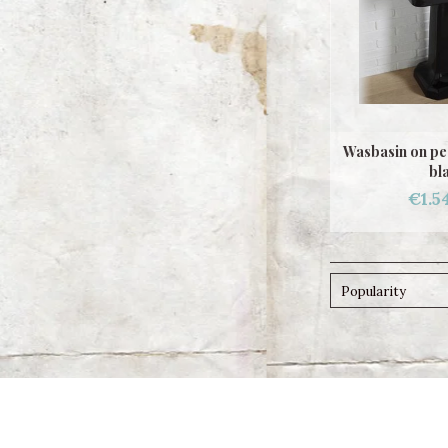
Wasbasin on pe
bl
€1.5
Popularity