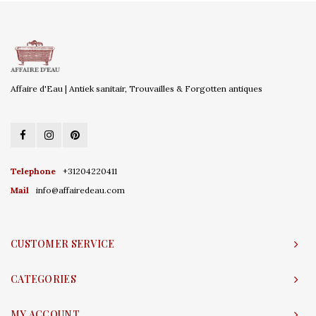
Affaire d'Eau | Antiek sanitair, Trouvailles & Forgotten antiques
Telephone
+31204220411
Mail
info@affairedeau.com
CUSTOMER SERVICE
CATEGORIES
MY ACCOUNT