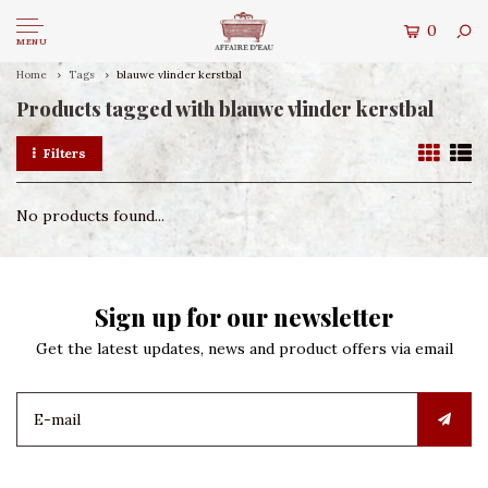
0
MENU
Home
Tags
blauwe vlinder kerstbal
Products tagged with blauwe vlinder kerstbal
Filters
No products found...
Sign up for our newsletter
Get the latest updates, news and product offers via email