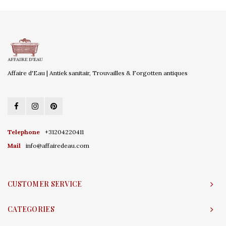
Affaire d'Eau | Antiek sanitair, Trouvailles & Forgotten antiques
Telephone
+31204220411
Mail
info@affairedeau.com
CUSTOMER SERVICE
CATEGORIES