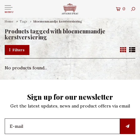
0
MENU
Home
Tags
bloemenmandje kerstversiering
Products tagged with bloemenmandje
kerstversiering
Filters
No products found...
Sign up for our newsletter
Get the latest updates, news and product offers via email