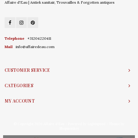
Affaire d'Eau | Antiek sanitair, Trouvailles & Forgotten antiques
Telephone
+31204220411
Mail
info@affairedeau.com
CUSTOMER SERVICE
CATEGORIES
MY ACCOUNT
© Copyright 2026 Affaire d'Eau - Powered by
Lightspeed
- Theme by
Shopmonkey