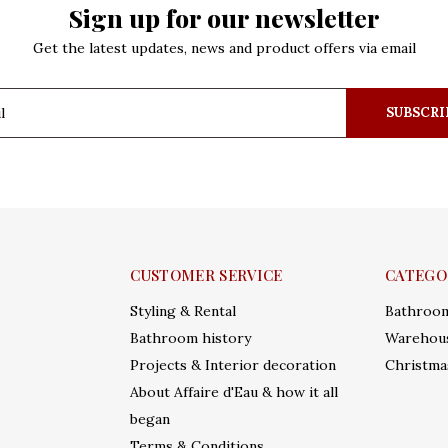
Sign up for our newsletter
Get the latest updates, news and product offers via email
SUBSCRI
CUSTOMER SERVICE
CATEGO
Styling & Rental
Bathroo
Bathroom history
Warehous
Projects & Interior decoration
Christma
About Affaire d'Eau & how it all
began
Terms & Conditions