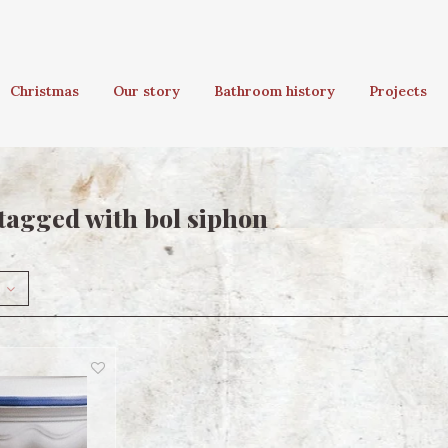
Christmas
Our story
Bathroom history
Projects
tagged with bol siphon