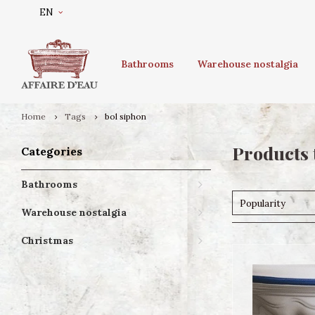
EN
Bathrooms
Warehouse nostalgia
Home
Tags
bol siphon
Products 
Categories
Bathrooms
Popularity
Warehouse nostalgia
Christmas