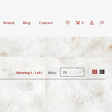
Rental
Blog
Contact
0
24
Showing 1 - 1 of 1
Show: