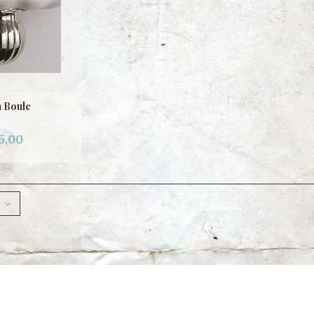
 Boule
5,00