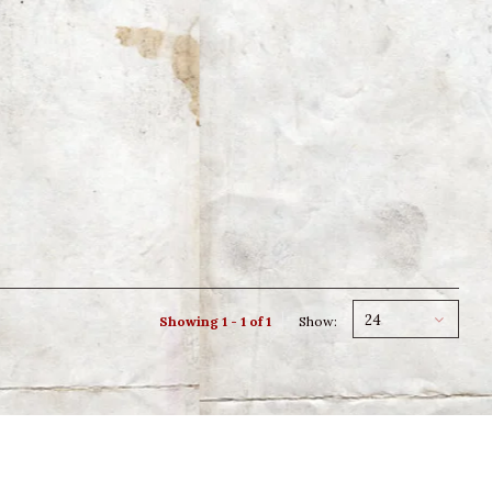
24
Showing 1 - 1 of 1
Show: