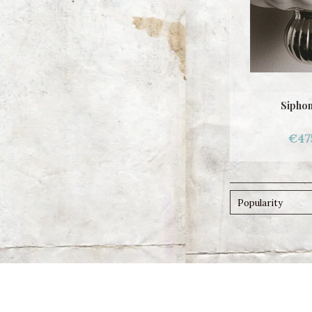
Siphon
€47
Popularity