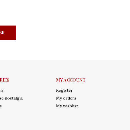
BE
RIES
MY ACCOUNT
ms
Register
e nostalgia
My orders
s
My wishlist