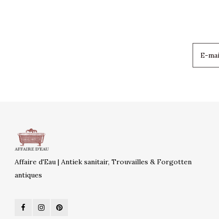
Affaire d'Eau | Antiek sanitair, Trouvailles & Forgotten
antiques