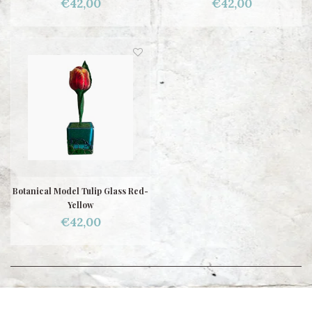
€42,00
€42,00
Botanical Model Tulip Glass Red-
Yellow
€42,00