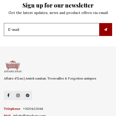
Sign up for our newsletter
Get the latest updates, news and product offers via email
Affaire d'Eau | Antiek sanitair, Trouvailles & Forgotten antiques
Telephone
+31204220411
Mail
info@affairedeau.com