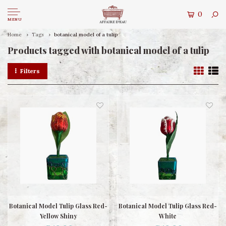
0
MENU
Home
Tags
botanical model of a tulip
Products tagged with botanical model of a tulip
Filters
Botanical Model Tulip Glass Red-
Botanical Model Tulip Glass Red-
Yellow Shiny
White