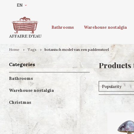
EN
Bathrooms
Warehouse nostalgia
Home
Tags
botanisch model van een paddenstoel
Products 
Categories
Bathrooms
Popularity
Warehouse nostalgia
Christmas