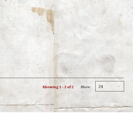
24
Showing 1 - 2 of 2
Show: