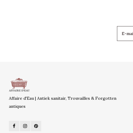
Affaire d'Eau | Antiek sanitair, Trouvailles & Forgotten
antiques