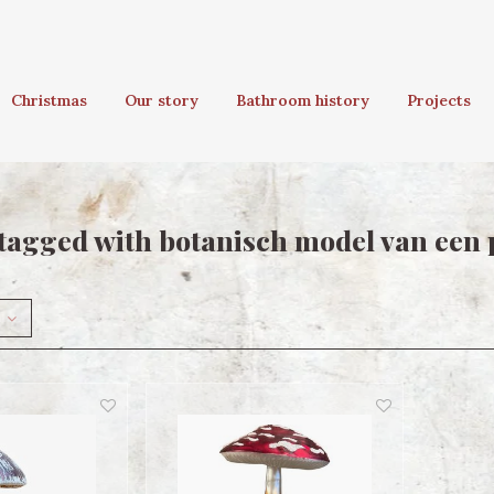
Christmas
Our story
Bathroom history
Projects
tagged with botanisch model van een 