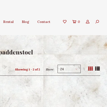
Rental
Blog
Contact
0
paddenstoel
24
Showing 1 - 2 of 2
Show: