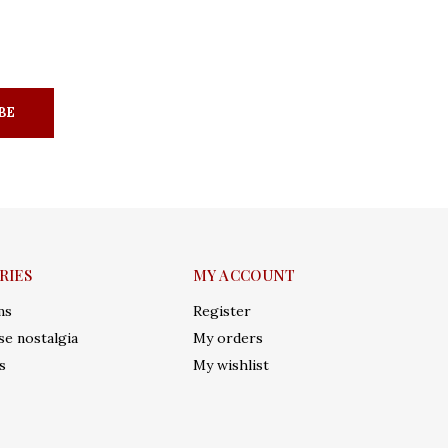
BE
RIES
MY ACCOUNT
ms
Register
e nostalgia
My orders
s
My wishlist