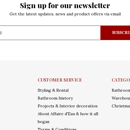
Sign up for our newsletter
Get the latest updates, news and product offers via email
SUBSCRI
CUSTOMER SERVICE
CATEGO
Styling & Rental
Bathroo
Bathroom history
Warehous
Projects & Interior decoration
Christma
About Affaire d'Eau & how it all
began
Terms & Conditions