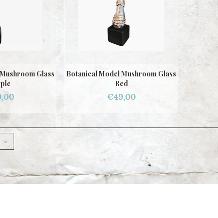
 Mushroom Glass
Botanical Model Mushroom Glass
ple
Red
,00
€49,00