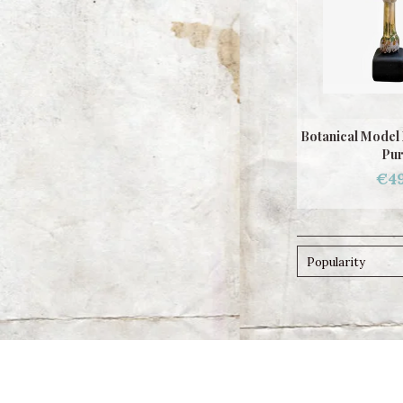
Botanical Model
Pur
€49
Popularity