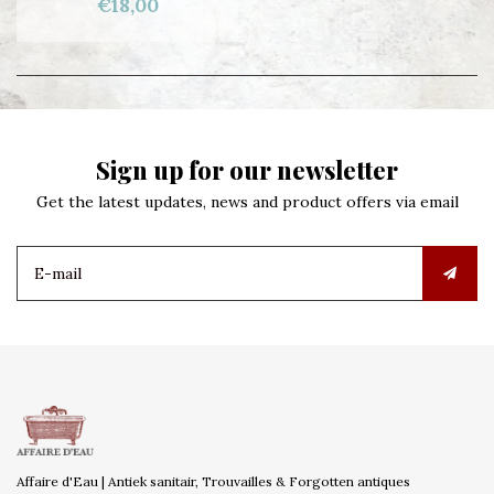
€18,00
Sign up for our newsletter
Get the latest updates, news and product offers via email
Affaire d'Eau | Antiek sanitair, Trouvailles & Forgotten antiques