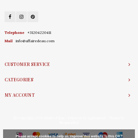
Telephone
+31204220411
Mail
info@affairedeau.com
CUSTOMER SERVICE
CATEGORIES
MY ACCOUNT
© Copyright 2026 Affaire d'Eau - Powered by
Lightspeed
- Theme by
Shopmonkey
Please accept cookies to help us improve this website Is this OK?