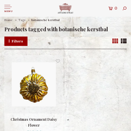
0
MENU
Home
Tags
botanische kerstbal
Products tagged with botanische kerstbal
Filters
Christmas Ornament Daisy
Flower