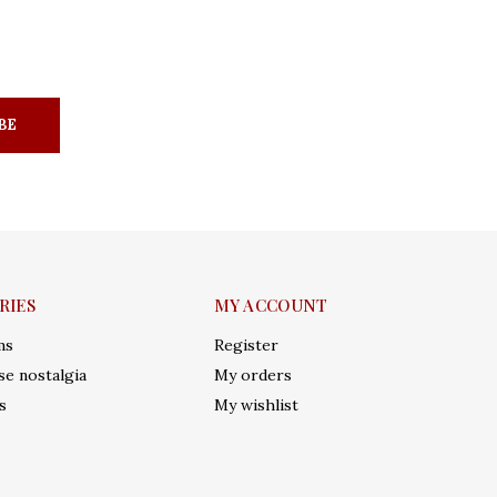
BE
RIES
MY ACCOUNT
ms
Register
e nostalgia
My orders
s
My wishlist