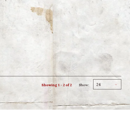
24
Showing 1 - 2 of 2
Show: