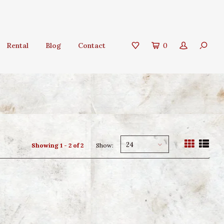
Rental
Blog
Contact
0
24
Showing 1 - 2 of 2
Show: