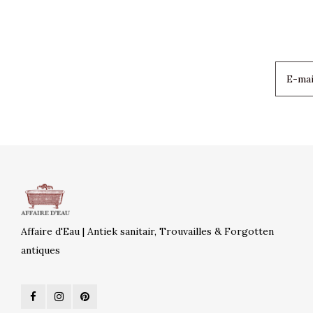
Affaire d'Eau | Antiek sanitair, Trouvailles & Forgotten
antiques