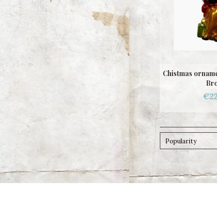
Chistmas orname
Br
€22
Popularity