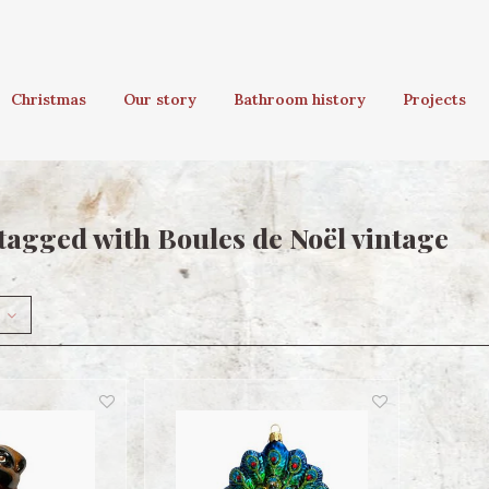
Christmas
Our story
Bathroom history
Projects
tagged with Boules de Noël vintage