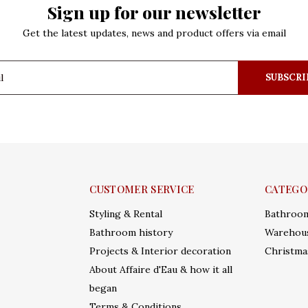
Sign up for our newsletter
Get the latest updates, news and product offers via email
SUBSCRI
CUSTOMER SERVICE
CATEGO
Styling & Rental
Bathroo
Bathroom history
Warehous
Projects & Interior decoration
Christma
About Affaire d'Eau & how it all
began
Terms & Conditions