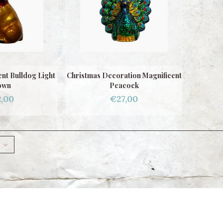
nt Bulldog Light
Christmas Decoration Magnificent
own
Peacock
,00
€27,00