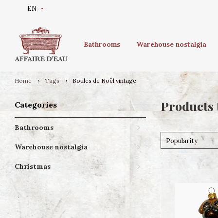
EN
Bathrooms
Warehouse nostalgia
Home
Tags
Boules de Noël vintage
Products 
Categories
Bathrooms
Popularity
Warehouse nostalgia
Christmas