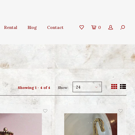
Rental
Blog
Contact
0
24
Showing 1 - 4 of 4
Show: