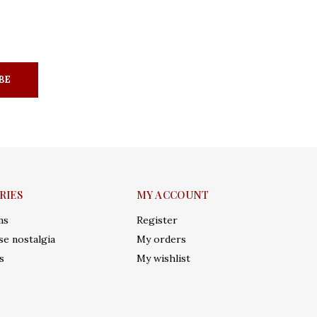
BE
RIES
MY ACCOUNT
ms
Register
e nostalgia
My orders
s
My wishlist