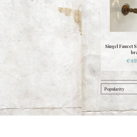
Singel Faucet 
br
€49
Popularity