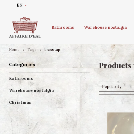
EN
Bathrooms
Warehouse nostalgia
Home
Tags
brass tap
Products 
Categories
Bathrooms
Popularity
Warehouse nostalgia
Christmas