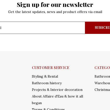
Sign up for our newsletter
Get the latest updates, news and product offers via email
SUBSCRI
CUSTOMER SERVICE
CATEGO
Styling & Rental
Bathroo
Bathroom history
Warehous
Projects & Interior decoration
Christma
About Affaire d'Eau & how it all
began
Terms & Conditions