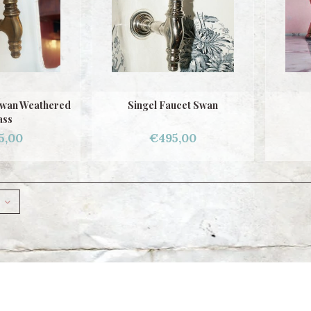
Swan Weathered
Singel Faucet Swan
ass
5,00
€495,00