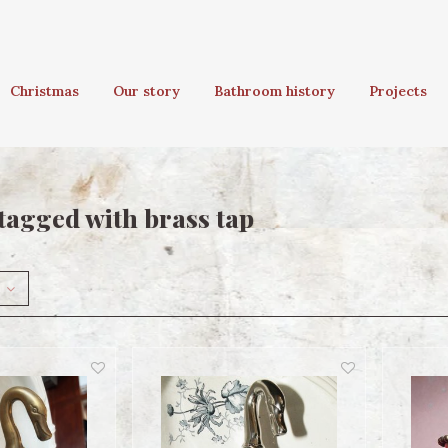
Christmas
Our story
Bathroom history
Projects
tagged with brass tap