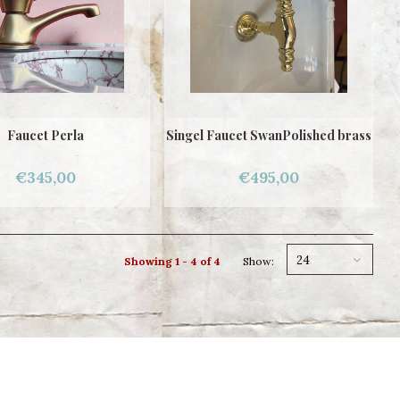
Faucet Perla
Singel Faucet SwanPolished brass
€345,00
€495,00
24
Showing 1 - 4 of 4
Show: