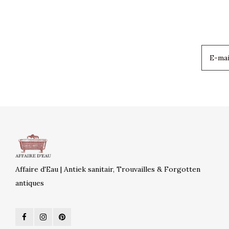
Affaire d'Eau | Antiek sanitair, Trouvailles & Forgotten
antiques