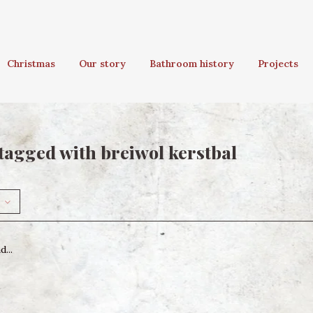
Christmas
Our story
Bathroom history
Projects
tagged with breiwol kerstbal
...