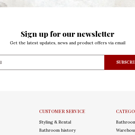
Sign up for our newsletter
Get the latest updates, news and product offers via email
SUBSCRI
CUSTOMER SERVICE
CATEGO
Styling & Rental
Bathroo
Bathroom history
Warehous