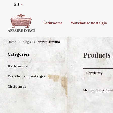
EN
Bathrooms
Warehouse nostalgia
Home
Tags
breiwol kerstbal
Products 
Categories
Bathrooms
Popularity
Warehouse nostalgia
Christmas
No products found