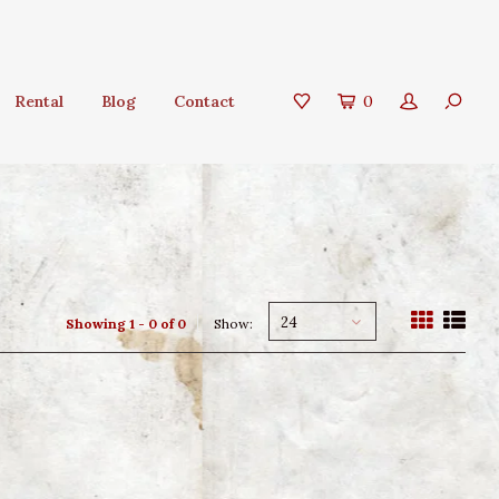
Rental
Blog
Contact
0
24
Showing 1 - 0 of 0
Show: