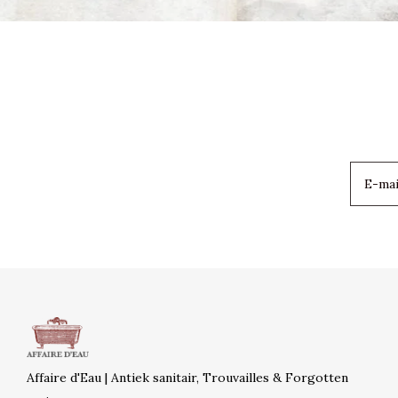
Affaire d'Eau | Antiek sanitair, Trouvailles & Forgotten