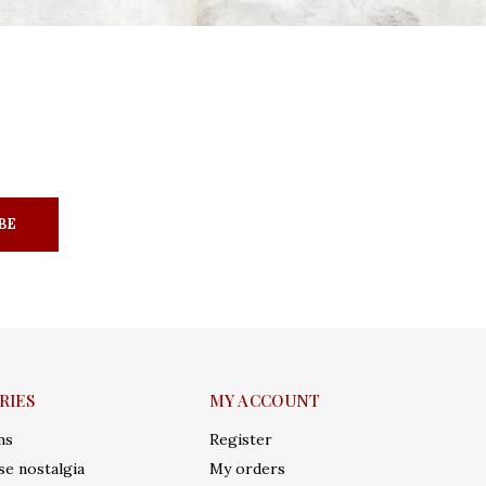
BE
RIES
MY ACCOUNT
ms
Register
e nostalgia
My orders