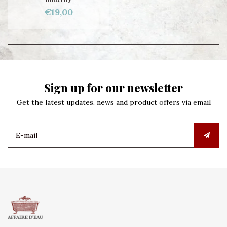
€19,00
Sign up for our newsletter
Get the latest updates, news and product offers via email