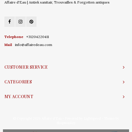
Affaire d'Eau | Antiek sanitair, Trouvailles & Forgotten antiques
Telephone
+31204220411
Mail
info@affairedeau.com
CUSTOMER SERVICE
CATEGORIES
MY ACCOUNT
© Copyright 2026 Affaire d'Eau - Powered by
Lightspeed
- Theme by
Shopmonkey