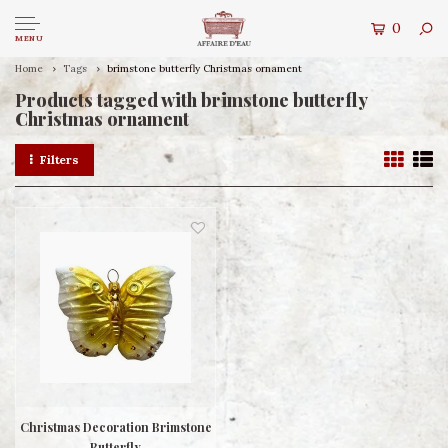
0
MENU
Home
Tags
brimstone butterfly Christmas ornament
Products tagged with brimstone butterfly
Christmas ornament
Filters
Christmas Decoration Brimstone
Butterfly